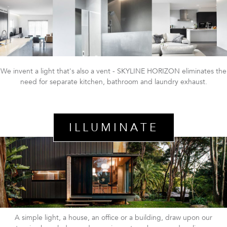
We invent a light that's also a vent - SKYLINE HORIZON eliminates the
need for separate kitchen, bathroom and laundry exhaust.
ILLUMINATE
A simple light, a house, an office or a building, draw upon our