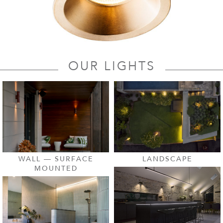
OUR LIGHTS
LANDSCAPE
WALL — SURFACE
MOUNTED