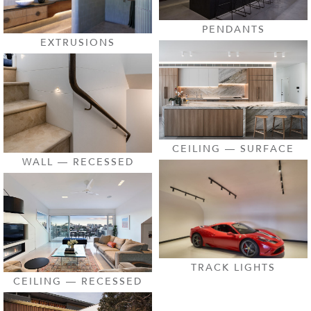
PENDANTS
EXTRUSIONS
CEILING — SURFACE
WALL — RECESSED
TRACK LIGHTS
CEILING — RECESSED