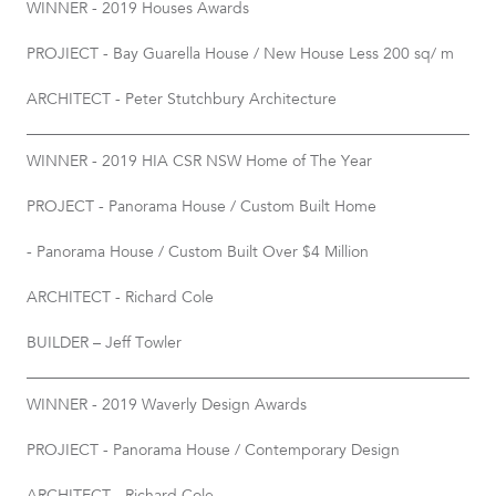
WINNER - 2019 Houses Awards
PROJIECT - Bay Guarella House / New House Less 200 sq/ m
ARCHITECT - Peter Stutchbury Architecture
WINNER - 2019 HIA CSR NSW Home of The Year
PROJECT - Panorama House / Custom Built Home
- Panorama House / Custom Built Over $4 Million
ARCHITECT - Richard Cole
BUILDER – Jeff Towler
WINNER - 2019 Waverly Design Awards
PROJIECT - Panorama House / Contemporary Design