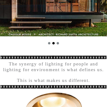
CHISOLM HOUSE • ARCHITECT: RICHARD SMITH ARCHITECTURE
The synergy of lighting for people and
lighting for environment is what defines us.
This is what makes us different.