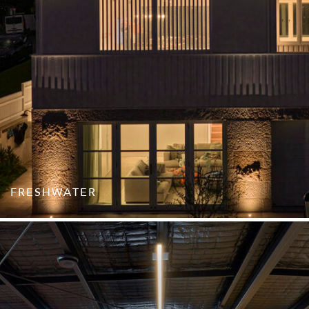
FRESHWATER