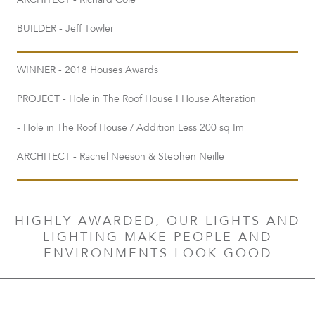
ARCHITECT - Richard Cole
BUILDER - Jeff Towler
WINNER - 2018 Houses Awards
PROJECT - Hole in The Roof House I House Alteration
- Hole in The Roof House / Addition Less 200 sq Im
ARCHITECT - Rachel Neeson & Stephen Neille
HIGHLY AWARDED, OUR LIGHTS AND
LIGHTING MAKE PEOPLE AND
ENVIRONMENTS LOOK GOOD