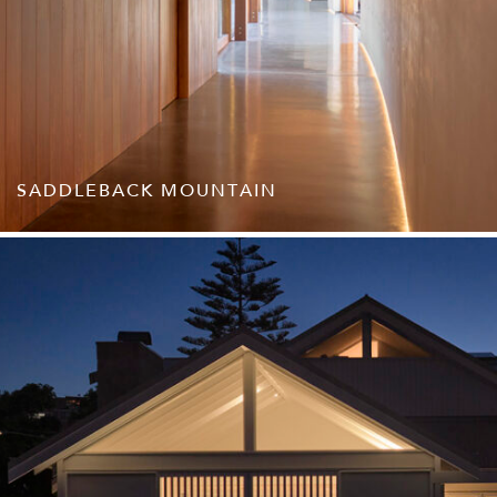
SADDLEBACK MOUNTAIN