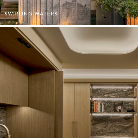
SWIRLING WATERS