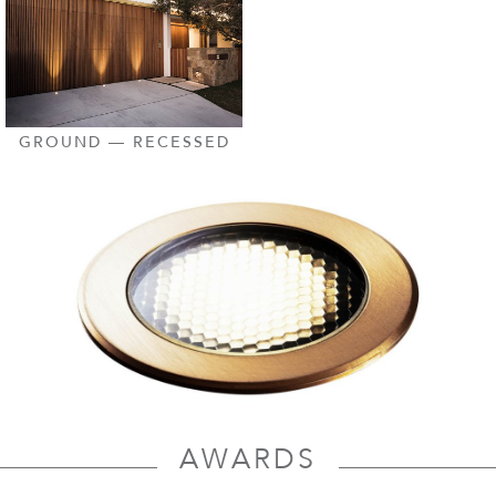
GROUND — RECESSED
AWARDS