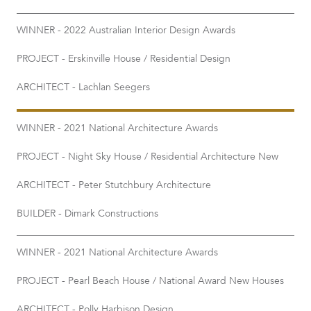
WINNER - 2022 Australian Interior Design Awards
PROJECT - Erskinville House / Residential Design
ARCHITECT - Lachlan Seegers
WINNER - 2021 National Architecture Awards
PROJECT - Night Sky House / Residential Architecture New
ARCHITECT - Peter Stutchbury Architecture
BUILDER - Dimark Constructions
WINNER - 2021 National Architecture Awards
PROJECT - Pearl Beach House / National Award New Houses
ARCHITECT - Polly Harbison Design