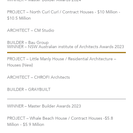
WINNER – Master Builder Awards 2024
PROJECT – North Curl Curl / Contract Houses - $10 Million -
$10.5 Million
ARCHITECT – CM Studio
BUILDER – Bau Group
WINNER – NSW Australian institute of Architects Awards 2023
PROJECT – Little Manly House / Residential Architecture –
Houses (New)
ARCHITECT – CHROFI Architects
BUILDER – GRAYBUILT
WINNER – Master Builder Awards 2023
PROJECT – Whale Beach House / Contract Houses -$5.8
Million - $5.9 Million