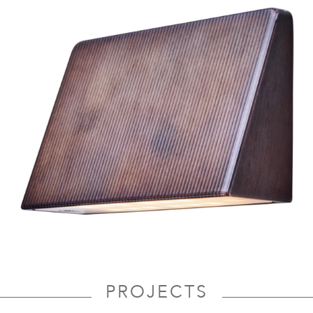
PROJECTS