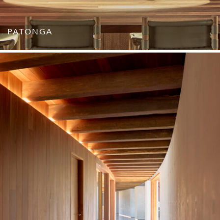
PATONGA