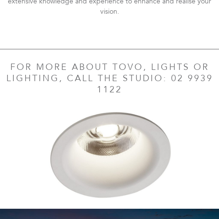
extensive knowledge and experience to enhance and realise your
vision.
FOR MORE ABOUT TOVO, LIGHTS OR
LIGHTING, CALL THE STUDIO: 02 9939
1122