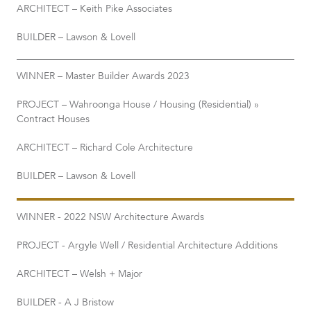
ARCHITECT – Keith Pike Associates
BUILDER – Lawson & Lovell
WINNER – Master Builder Awards 2023
PROJECT – Wahroonga House / Housing (Residential) »
Contract Houses
ARCHITECT – Richard Cole Architecture
BUILDER – Lawson & Lovell
WINNER - 2022 NSW Architecture Awards
PROJECT - Argyle Well / Residential Architecture Additions
ARCHITECT – Welsh + Major
BUILDER - A J Bristow