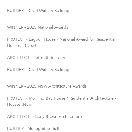
BUILDER - David Watson Building
WINNER - 2025 National Awards
PROJECT - Lagoon House / National Award for Residential
Houses – (New)
ARCHITECT - Peter Stutchbury
BUILDER - David Watson Building
WINNER - 2025 NSW Architecture Awards
PROJECT - Morning Bay House / Residential Architecture -
Houses (New)
ARCHITECT - Casey Brown Architecture
BUILDER - Moneghittie Built