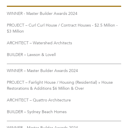
WINNER - Master Builder Awards 2024
PROJECT – Curl Curl House / Contract Houses - $2.5 Million -
$3 Million
ARCHITECT – Watershed Architects
BUILDER – Lawson & Lovell
WINNER – Master Builder Awards 2024
PROJECT – Fairlight House / Housing (Residential) » House
Restorations & Additions $6 Million & Over
ARCHITECT – Quattro Architecture
BUILDER – Sydney Beach Homes