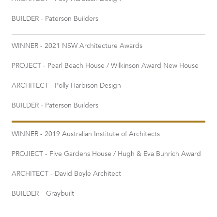
BUILDER - Paterson Builders
WINNER - 2021 NSW Architecture Awards
PROJECT - Pearl Beach House / Wilkinson Award New House
ARCHITECT - Polly Harbison Design
BUILDER - Paterson Builders
WINNER - 2019 Australian Institute of Architects
PROJIECT - Five Gardens House / Hugh & Eva Buhrich Award
ARCHITECT - David Boyle Architect
BUILDER – Graybuilt