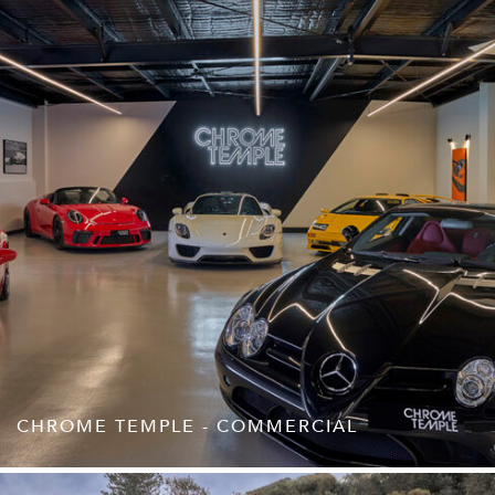
CHROME TEMPLE - COMMERCIAL