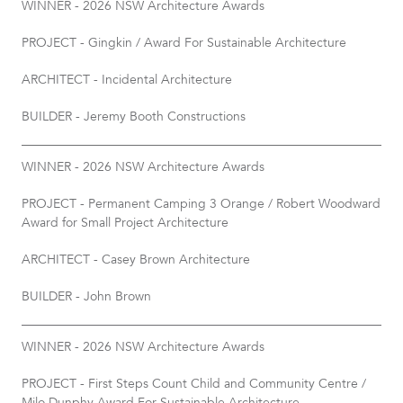
WINNER - 2026 NSW Architecture Awards
PROJECT - Gingkin / Award For Sustainable Architecture
ARCHITECT - Incidental Architecture
BUILDER - Jeremy Booth Constructions
WINNER - 2026 NSW Architecture Awards
PROJECT - Permanent Camping 3 Orange / Robert Woodward
Award for Small Project Architecture
ARCHITECT - Casey Brown Architecture
BUILDER - John Brown
WINNER - 2026 NSW Architecture Awards
PROJECT - First Steps Count Child and Community Centre /