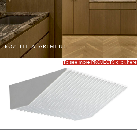
ROZELLE APARTMENT
To see more PROJECTS click here