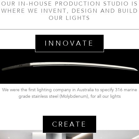
OUR IN-HOUSE PRODUCTION STUDIO IS
WHERE WE INVENT, DESIGN AND BUILD
OUR LIGHTS
INNOVATE
We were the first lighting company in Australia to specify 316 marine
grade stainless steel (Molybdenum), for all our lights
CREATE