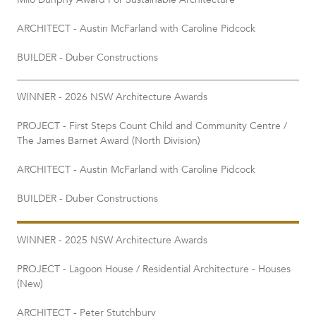
Milo Dunphy Award For Sustainable Architecture​
ARCHITECT - Austin McFarland with Caroline Pidcock
BUILDER - Duber Constructions
WINNER - 2026 NSW Architecture Awards
PROJECT - First Steps Count Child and Community Centre /
The James Barnet Award (North Division)
ARCHITECT - Austin McFarland with Caroline Pidcock
BUILDER - Duber Constructions
WINNER - 2025 NSW Architecture Awards
PROJECT - Lagoon House / Residential Architecture - Houses
(New)
ARCHITECT - Peter Stutchbury