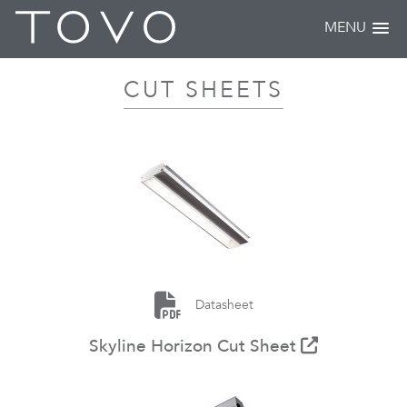
MENU
CUT SHEETS
Datasheet
Skyline Horizon Cut Sheet