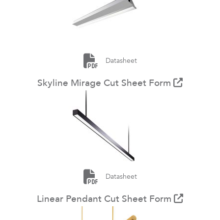
Datasheet
Skyline Mirage Cut Sheet Form
Datasheet
Linear Pendant Cut Sheet Form