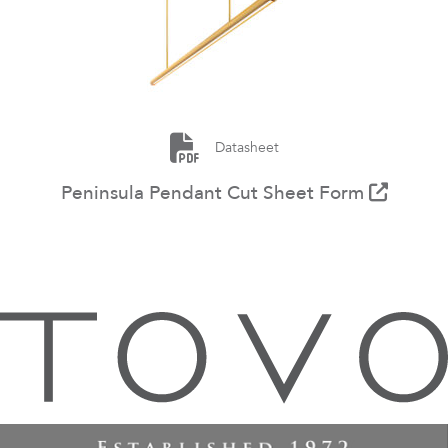
Datasheet
Peninsula Pendant Cut Sheet Form