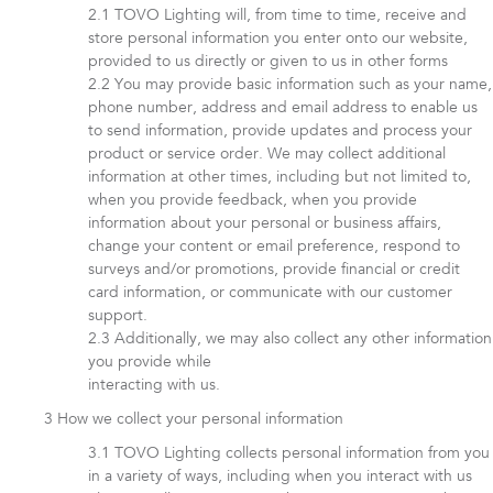
TOVO Lighting will, from time to time, receive and
store personal information you enter onto our website,
provided to us directly or given to us in other forms
You may provide basic information such as your name,
phone number, address and email address to enable us
to send information, provide updates and process your
product or service order. We may collect additional
information at other times, including but not limited to,
when you provide feedback, when you provide
information about your personal or business affairs,
change your content or email preference, respond to
surveys and/or promotions, provide financial or credit
card information, or communicate with our customer
support.
Additionally, we may also collect any other information
you provide while
interacting with us.
How we collect your personal information
TOVO Lighting collects personal information from you
in a variety of ways, including when you interact with us