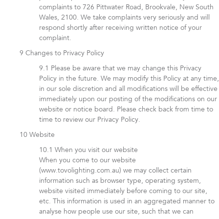
complaints to 726 Pittwater Road, Brookvale, New South
Wales, 2100. We take complaints very seriously and will
respond shortly after receiving written notice of your
complaint.
Changes to Privacy Policy
Please be aware that we may change this Privacy
Policy in the future. We may modify this Policy at any time,
in our sole discretion and all modifications will be effective
immediately upon our posting of the modifications on our
website or notice board. Please check back from time to
time to review our Privacy Policy.
Website
When you visit our website
When you come to our website
(www.tovolighting.com.au) we may collect certain
information such as browser type, operating system,
website visited immediately before coming to our site,
etc. This information is used in an aggregated manner to
analyse how people use our site, such that we can