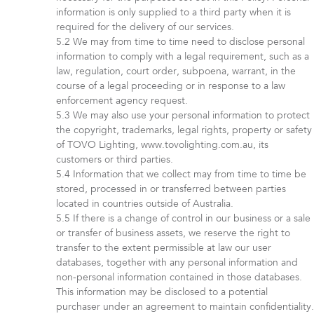
information is only supplied to a third party when it is
required for the delivery of our services.
We may from time to time need to disclose personal
information to comply with a legal requirement, such as a
law, regulation, court order, subpoena, warrant, in the
course of a legal proceeding or in response to a law
enforcement agency request.
We may also use your personal information to protect
the copyright, trademarks, legal rights, property or safety
of TOVO Lighting, www.tovolighting.com.au, its
customers or third parties.
Information that we collect may from time to time be
stored, processed in or transferred between parties
located in countries outside of Australia.
If there is a change of control in our business or a sale
or transfer of business assets, we reserve the right to
transfer to the extent permissible at law our user
databases, together with any personal information and
non-personal information contained in those databases.
This information may be disclosed to a potential
purchaser under an agreement to maintain confidentiality.