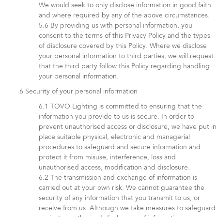
We would seek to only disclose information in good faith
and where required by any of the above circumstances.
By providing us with personal information, you
consent to the terms of this Privacy Policy and the types
of disclosure covered by this Policy. Where we disclose
your personal information to third parties, we will request
that the third party follow this Policy regarding handling
your personal information.
Security of your personal information
TOVO Lighting is committed to ensuring that the
information you provide to us is secure. In order to
prevent unauthorised access or disclosure, we have put in
place suitable physical, electronic and managerial
procedures to safeguard and secure information and
protect it from misuse, interference, loss and
unauthorised access, modification and disclosure.
The transmission and exchange of information is
carried out at your own risk. We cannot guarantee the
security of any information that you transmit to us, or
receive from us. Although we take measures to safeguard