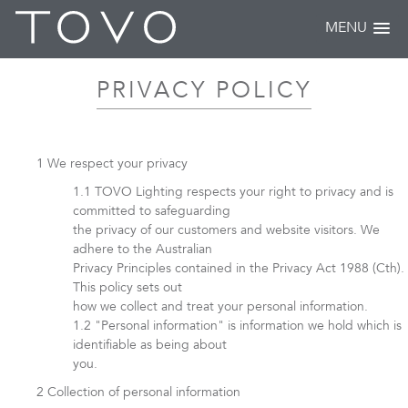
MENU
PRIVACY POLICY
We respect your privacy
TOVO Lighting respects your right to privacy and is
committed to safeguarding
the privacy of our customers and website visitors. We
adhere to the Australian
Privacy Principles contained in the Privacy Act 1988 (Cth).
This policy sets out
how we collect and treat your personal information.
"Personal information" is information we hold which is
identifiable as being about
you.
Collection of personal information