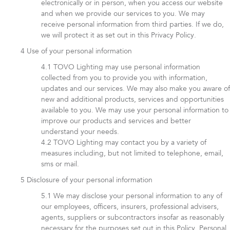
electronically or in person, when you access our website
and when we provide our services to you. We may
receive personal information from third parties. If we do,
we will protect it as set out in this Privacy Policy.
Use of your personal information
TOVO Lighting may use personal information
collected from you to provide you with information,
updates and our services. We may also make you aware of
new and additional products, services and opportunities
available to you. We may use your personal information to
improve our products and services and better
understand your needs.
TOVO Lighting may contact you by a variety of
measures including, but not limited to telephone, email,
sms or mail.
Disclosure of your personal information
We may disclose your personal information to any of
our employees, officers, insurers, professional advisers,
agents, suppliers or subcontractors insofar as reasonably
necessary for the purposes set out in this Policy. Personal