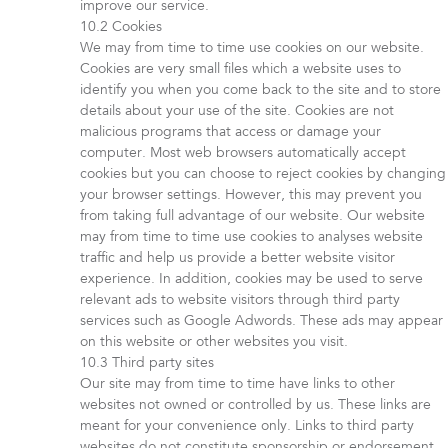
improve our service.
Cookies
We may from time to time use cookies on our website.
Cookies are very small files which a website uses to
identify you when you come back to the site and to store
details about your use of the site. Cookies are not
malicious programs that access or damage your
computer. Most web browsers automatically accept
cookies but you can choose to reject cookies by changing
your browser settings. However, this may prevent you
from taking full advantage of our website. Our website
may from time to time use cookies to analyses website
traffic and help us provide a better website visitor
experience. In addition, cookies may be used to serve
relevant ads to website visitors through third party
services such as Google Adwords. These ads may appear
on this website or other websites you visit.
Third party sites
Our site may from time to time have links to other
websites not owned or controlled by us. These links are
meant for your convenience only. Links to third party
websites do not constitute sponsorship or endorsement