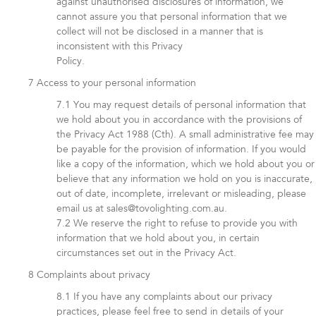
against unauthorised disclosures of information, we
cannot assure you that personal information that we
collect will not be disclosed in a manner that is
inconsistent with this Privacy
Policy.
Access to your personal information
You may request details of personal information that
we hold about you in accordance with the provisions of
the Privacy Act 1988 (Cth). A small administrative fee may
be payable for the provision of information. If you would
like a copy of the information, which we hold about you or
believe that any information we hold on you is inaccurate,
out of date, incomplete, irrelevant or misleading, please
email us at sales@tovolighting.com.au.
We reserve the right to refuse to provide you with
information that we hold about you, in certain
circumstances set out in the Privacy Act.
Complaints about privacy
If you have any complaints about our privacy
practices, please feel free to send in details of your