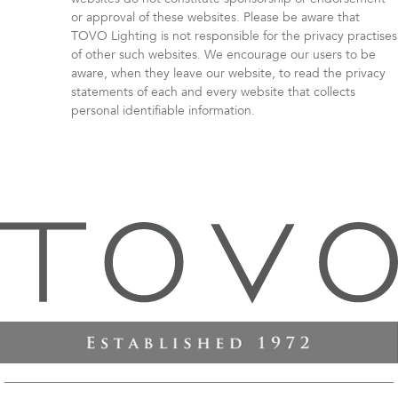
or approval of these websites. Please be aware that
TOVO Lighting is not responsible for the privacy practises
of other such websites. We encourage our users to be
aware, when they leave our website, to read the privacy
statements of each and every website that collects
personal identifiable information.