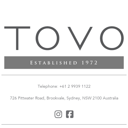
Telephone: +61 2 9939 1122
726 Pittwater Road, Brookvale, Sydney, NSW 2100 Australia