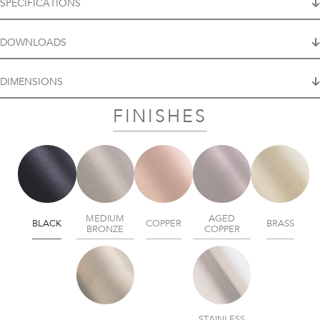
SPECIFICATIONS
DOWNLOADS
DIMENSIONS
FINISHES
MEDIUM
AGED
BLACK
COPPER
BRASS
BRONZE
COPPER
STAINLESS