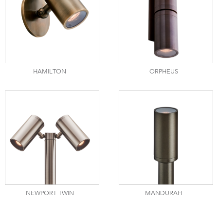
HAMILTON
ORPHEUS
NEWPORT TWIN
MANDURAH