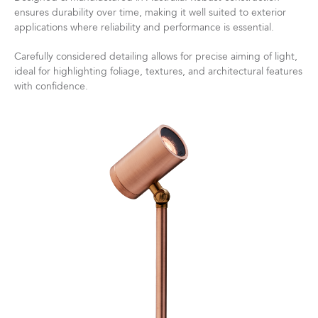
ensures durability over time, making it well suited to exterior
applications where reliability and performance is essential.
Carefully considered detailing allows for precise aiming of light,
ideal for highlighting foliage, textures, and architectural features
with confidence.