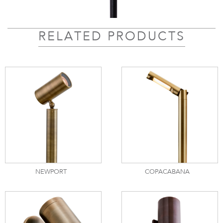
RELATED PRODUCTS
NEWPORT
COPACABANA