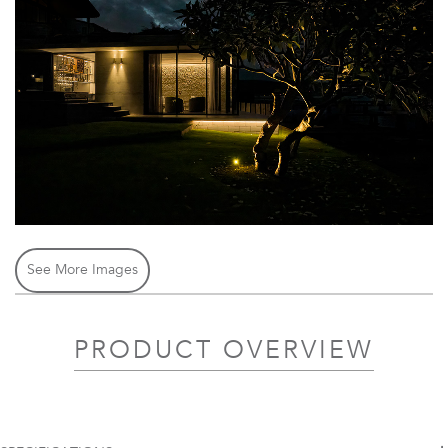
See More Images
PRODUCT OVERVIEW