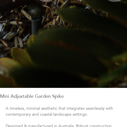
Mini Adjustable Garden Spike
A timeless, minimal aesthetic that integrates seamlessly with
contemporary and coastal landscape settings.
Designed & manufactured in Australia. Robust construction