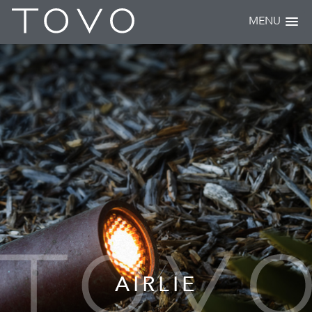
MENU
AIRLIE