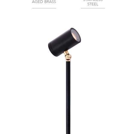
AGED BRASS
STEEL