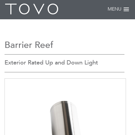
MENU
Barrier Reef
Exterior Rated Up and Down Light