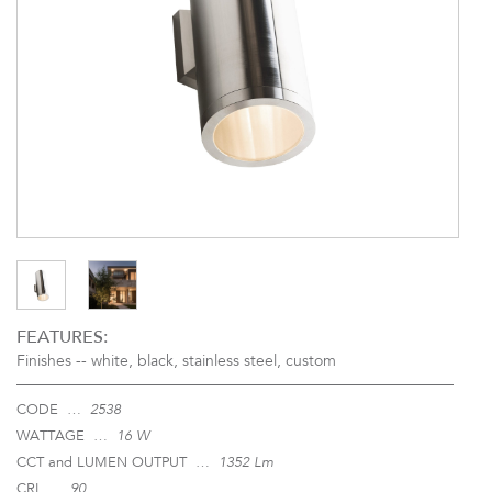
FEATURES:
Finishes --
white, black, stainless steel, custom
CODE …
2538
WATTAGE …
16 W
CCT and LUMEN OUTPUT …
1352 Lm
CRI …
90