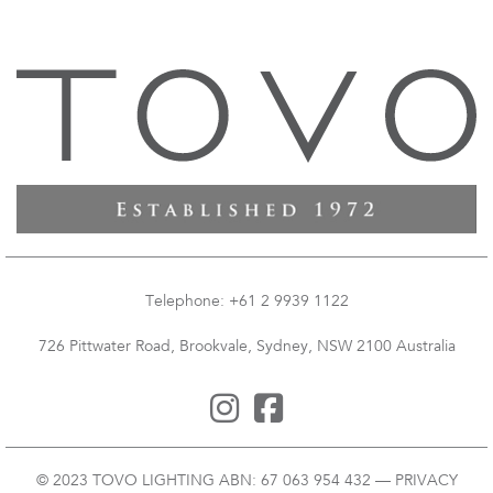
Telephone: +61 2 9939 1122
726 Pittwater Road, Brookvale, Sydney, NSW 2100 Australia
© 2023 TOVO LIGHTING ABN: 67 063 954 432 —
PRIVACY