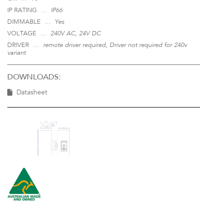
IP RATING …
IP66
DIMMABLE …
Yes
VOLTAGE …
240V AC, 24V DC
DRIVER …
remote driver required, Driver not required for 240v
variant
DOWNLOADS:
Datasheet