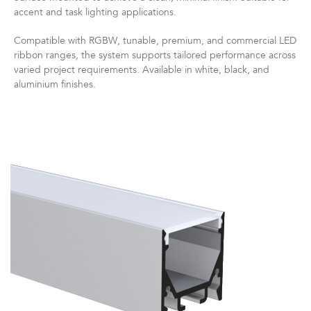
accent and task lighting applications.
Compatible with RGBW, tunable, premium, and commercial LED
ribbon ranges, the system supports tailored performance across
varied project requirements. Available in white, black, and
aluminium finishes.