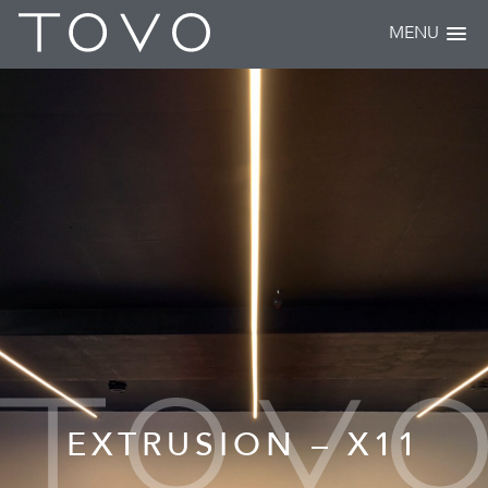
MENU
EXTRUSION – X11