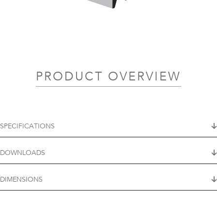
PRODUCT OVERVIEW
SPECIFICATIONS
DOWNLOADS
DIMENSIONS