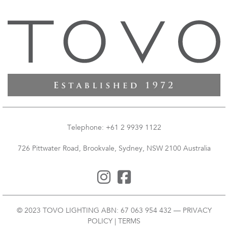
Telephone: +61 2 9939 1122
726 Pittwater Road, Brookvale, Sydney, NSW 2100 Australia
© 2023 TOVO LIGHTING ABN: 67 063 954 432 —
PRIVACY
POLICY
|
TERMS