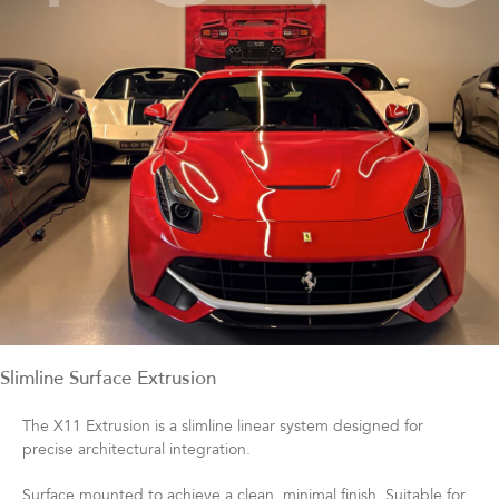
Slimline Surface Extrusion
The X11 Extrusion is a slimline linear system designed for
precise architectural integration.
Surface mounted to achieve a clean, minimal finish. Suitable for