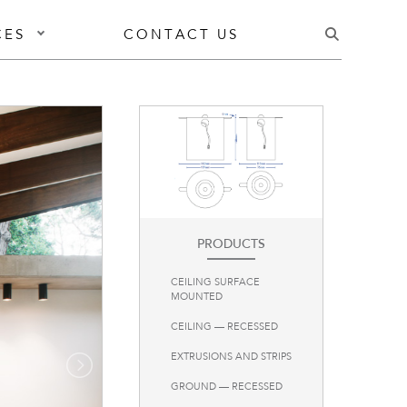
CES
CONTACT US
PRODUCTS
CEILING SURFACE
MOUNTED
CEILING — RECESSED
EXTRUSIONS AND STRIPS
GROUND — RECESSED