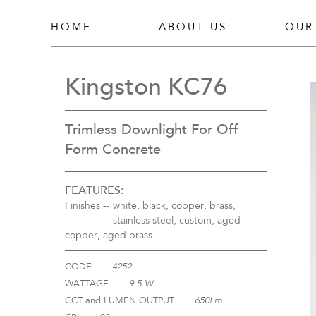
HOME
ABOUT US
OUR
Kingston KC76
Trimless Downlight For Off
Form Concrete
FEATURES:
Finishes --
white, black, copper, brass,
stainless steel, custom, aged
copper, aged brass
CODE …
4252
WATTAGE …
9.5 W
CCT and LUMEN OUTPUT …
650Lm