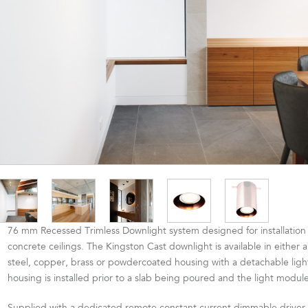
76 mm Recessed Trimless Downlight system designed for installation 
concrete ceilings. The Kingston Cast downlight is available in either a
steel, copper, brass or powdercoated housing with a detachable lig
housing is installed prior to a slab being poured and the light module 