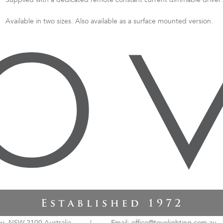
Supplied with a dedicated remote constant current dimmable driver.
Available in two sizes. Also available as a surface mounted version.