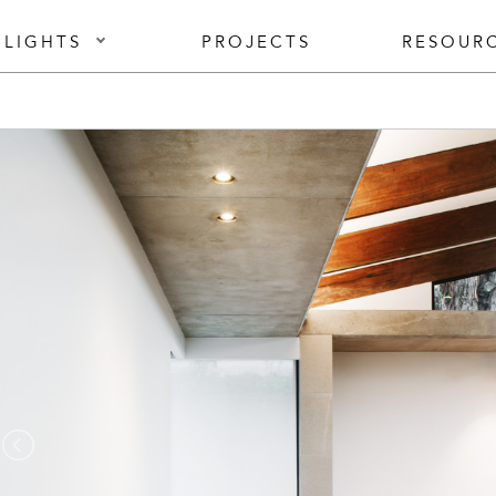
 LIGHTS
PROJECTS
RESOUR