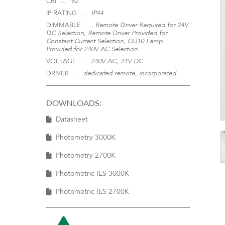
CRI …
92
IP RATING …
IP44
DIMMABLE …
Remote Driver Required for 24V
DC Selection, Remote Driver Provided for
Constant Current Selection, GU10 Lamp
Provided for 240V AC Selection
VOLTAGE …
240V AC, 24V DC
DRIVER …
dedicated remote, incorporated
DOWNLOADS:
Datasheet
Photometry 3000K
Photometry 2700K
Photometric IES 3000K
Photometric IES 2700K