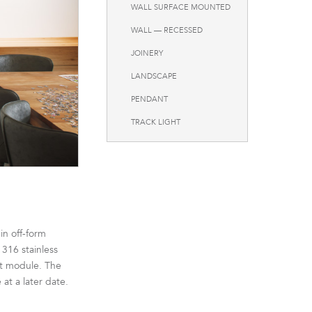
WALL SURFACE MOUNTED
WALL — RECESSED
JOINERY
LANDSCAPE
PENDANT
TRACK LIGHT
in off-form
 316 stainless
ht module. The
at a later date.