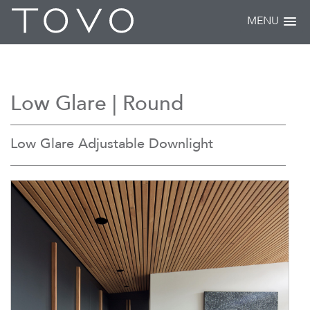
MENU
Low Glare | Round
Low Glare Adjustable Downlight