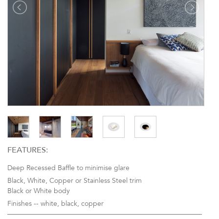
FEATURES:
Deep Recessed Baffle to minimise glare
Black, White, Copper or Stainless Steel trim
Black or White body
Finishes --
white, black, copper