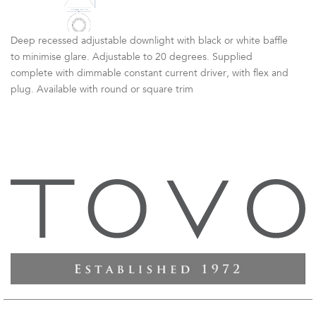
Deep recessed adjustable downlight with black or white baffle
to minimise glare. Adjustable to 20 degrees. Supplied
complete with dimmable constant current driver, with flex and
plug. Available with round or square trim