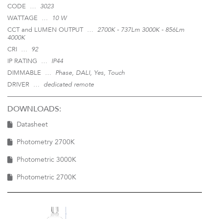
CODE …
3023
WATTAGE …
10 W
CCT and LUMEN OUTPUT …
2700K - 737Lm 3000K - 856Lm
4000K
CRI …
92
IP RATING …
IP44
DIMMABLE …
Phase, DALI, Yes, Touch
DRIVER …
dedicated remote
DOWNLOADS:
Datasheet
Photometry 2700K
Photometric 3000K
Photometric 2700K