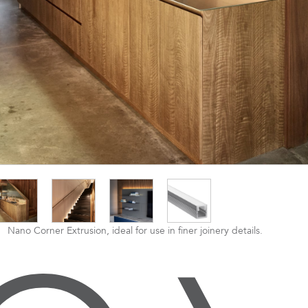
Nano Corner Extrusion, ideal for use in finer joinery details.