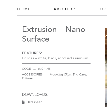
HOME
ABOUT US
OUR
Extrusion – Nano
Surface
FEATURES:
Finishes --
white, black, anodised aluminium
CODE …
6101_NS
ACCESSORIES …
Mounting Clips, End Caps,
Diffuser
DOWNLOADS:
Datasheet