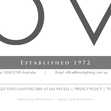
ey, NSW 2100 Australia
|
Email: office@tovolighting.com.au
023 TOVO LIGHTING ABN: 67 063 954 432 —
PRIVACY POLICY
|
TE
Website by
WP Beaches
— Design by B.ArtDirection