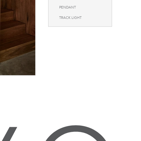
PENDANT
TRACK LIGHT