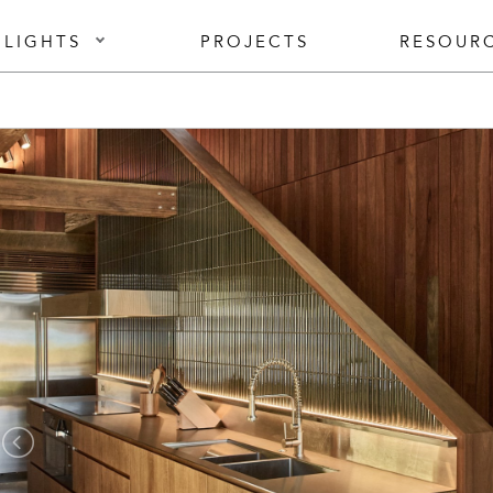
 LIGHTS
PROJECTS
RESOUR