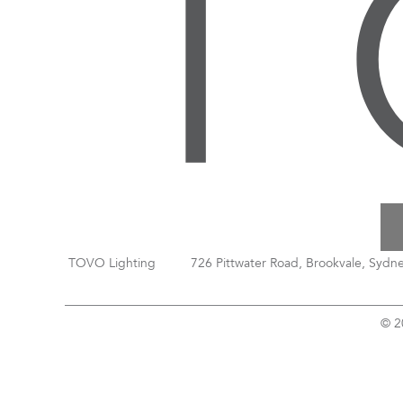
TOVO Lighting
726 Pittwater Road, Brookvale, Sydn
© 2