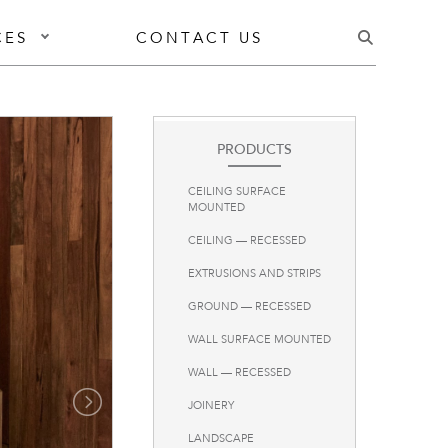
CES
CONTACT US
PRODUCTS
CEILING SURFACE
MOUNTED
CEILING — RECESSED
EXTRUSIONS AND STRIPS
GROUND — RECESSED
WALL SURFACE MOUNTED
WALL — RECESSED
JOINERY
LANDSCAPE