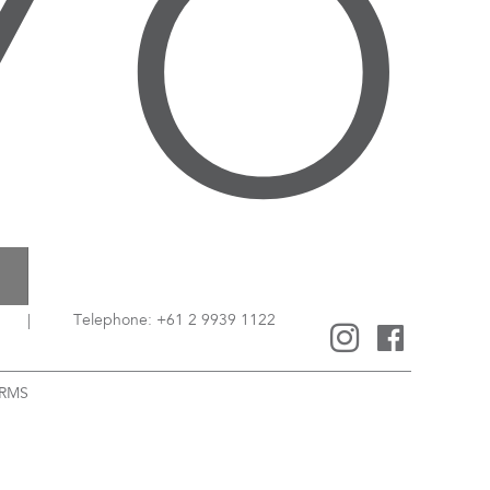
|
Telephone: +61 2 9939 1122
RMS