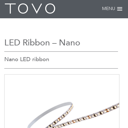
MENU
LED Ribbon – Nano
Nano LED ribbon