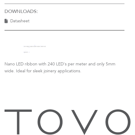
DOWNLOADS:
Datasheet
Nano LED ribbon with 240 LED's per meter and only 5mm
wide. Ideal for sleek joinery applications.