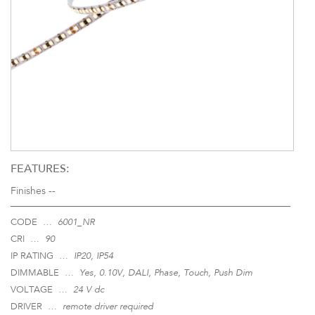
FEATURES:
Finishes --
CODE …
6001_NR
CRI …
90
IP RATING …
IP20, IP54
DIMMABLE …
Yes, 0.10V, DALI, Phase, Touch, Push Dim
VOLTAGE …
24 V dc
DRIVER …
remote driver required