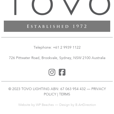
Telephone: +61 2 9939 1122
726 Pittwater Road, Brookvale, Sydney, NSW 2100 Australia
© 2023 TOVO LIGHTING ABN: 67 063 954 432 —
PRIVACY
POLICY
|
TERMS
Website by
WP Beaches
— Design by B.ArtDirection