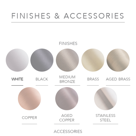
FINISHES & ACCESSORIES
FINISHES
MEDIUM
WHITE
BLACK
BRASS
AGED BRASS
BRONZE
AGED
STAINLESS
COPPER
COPPER
STEEL
ACCESSORIES