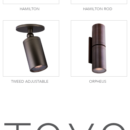
HAMILTON
HAMILTON ROD
TWEED ADJUSTABLE
ORPHEUS