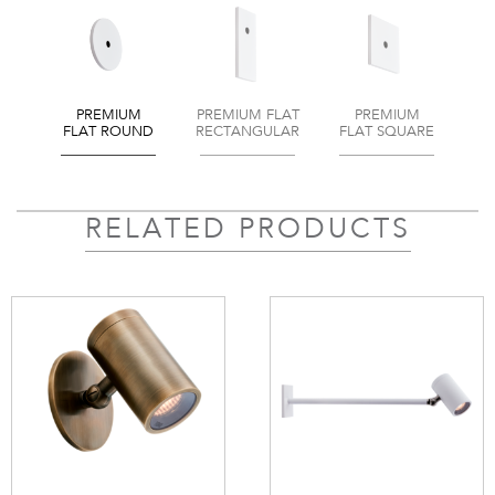
PREMIUM
PREMIUM FLAT
PREMIUM
FLAT ROUND
RECTANGULAR
FLAT SQUARE
RELATED PRODUCTS