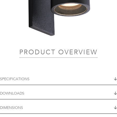
PRODUCT OVERVIEW
SPECIFICATIONS
DOWNLOADS
DIMENSIONS