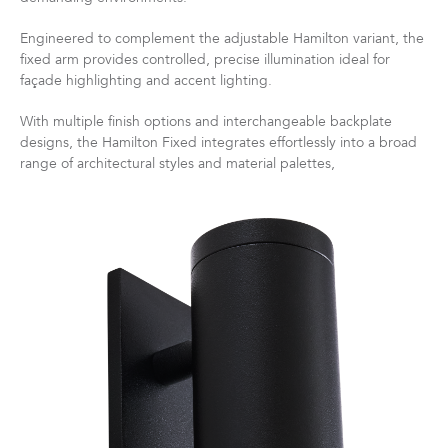
Engineered to complement the adjustable Hamilton variant, the
fixed arm provides controlled, precise illumination ideal for
façade highlighting and accent lighting.
With multiple finish options and interchangeable backplate
designs, the Hamilton Fixed integrates effortlessly into a broad
range of architectural styles and material palettes,