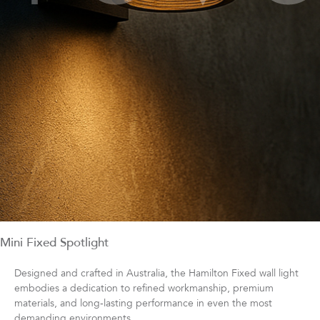
Mini Fixed Spotlight
Designed and crafted in Australia, the Hamilton Fixed wall light
embodies a dedication to refined workmanship, premium
materials, and long‑lasting performance in even the most
demanding environments.