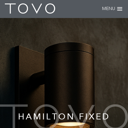
MENU
HAMILTON FIXED