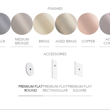
FINISHES
MEDIUM
A
ACK
BRASS
AGED BRASS
COPPER
BRONZE
CO
ACCESSORIES
PREMIUM FLAT
PREMIUM FLAT
PREMIUM FLAT
ROUND
RECTANGULAR
SQUARE