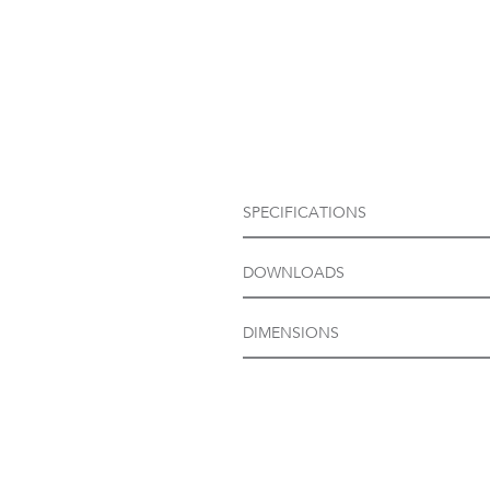
SPECIFICATIONS
DOWNLOADS
DIMENSIONS