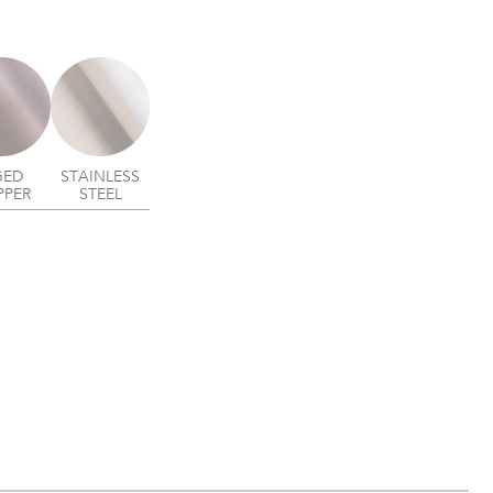
GED
STAINLESS
PPER
STEEL