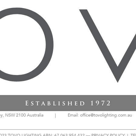
ey, NSW 2100 Australia
|
Email: office@tovolighting.com.au
023 TOVO LIGHTING ABN: 67 063 954 432 —
PRIVACY POLICY
|
TE