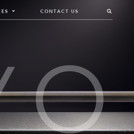
CES
CONTACT US