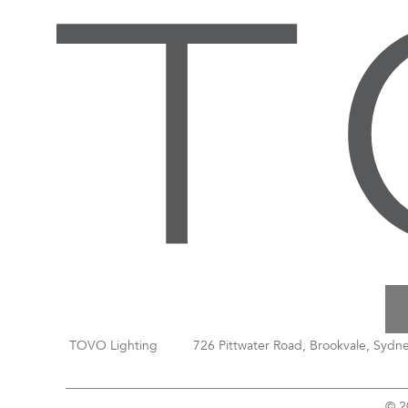
TOVO Lighting
726 Pittwater Road, Brookvale, Sydn
© 2