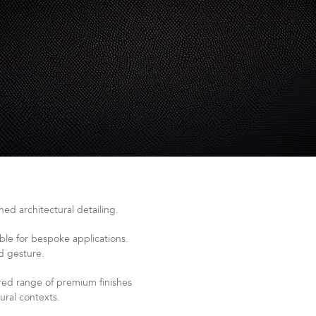
ed architectural detailing.
le for bespoke applications.
ed gesture.
ered range of premium finishes
ural contexts.