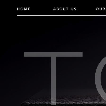
HOME
ABOUT US
OUR