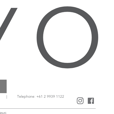
|
Telephone: +61 2 9939 1122
RMS