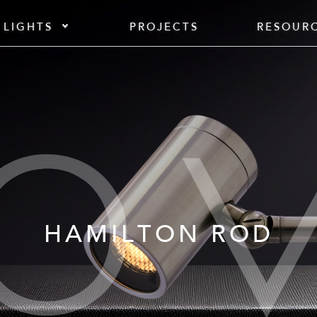
 LIGHTS
PROJECTS
RESOUR
HAMILTON ROD