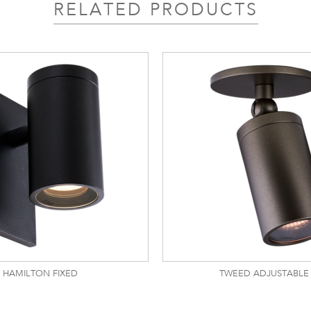
RELATED PRODUCTS
HAMILTON FIXED
TWEED ADJUSTABLE