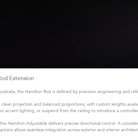
Rod Extension
tralia, the Hamilton Rod is defined by precision engineering and refin
lean projection and balanced proportions, with custom lengths availab
 or accent lighting, or suspend from the ceiling to introduce a controll
, the Hamilton Adjustable delivers precise directional control. A consid
tions allows seamless integration across exterior and interior architect