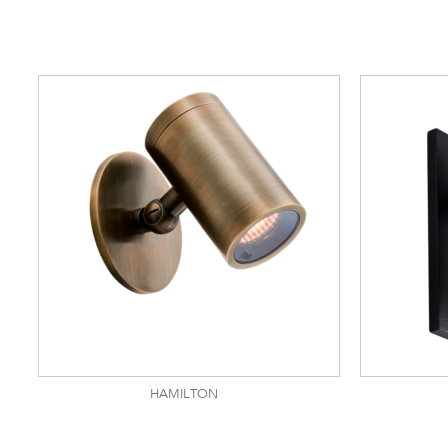
HAMILTON