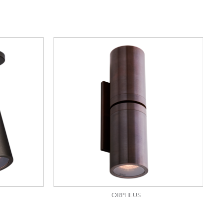
ORPHEUS