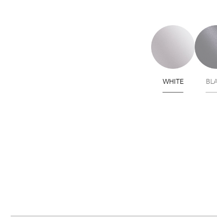
WHITE
BL