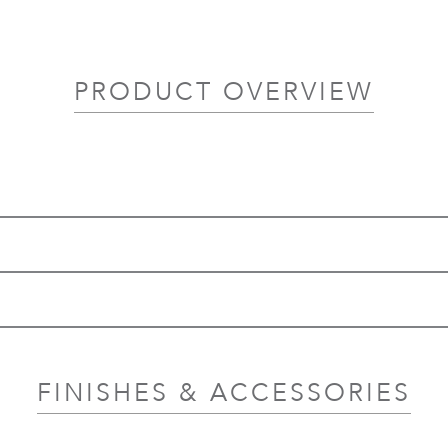
PRODUCT OVERVIEW
FINISHES & ACCESSORIES