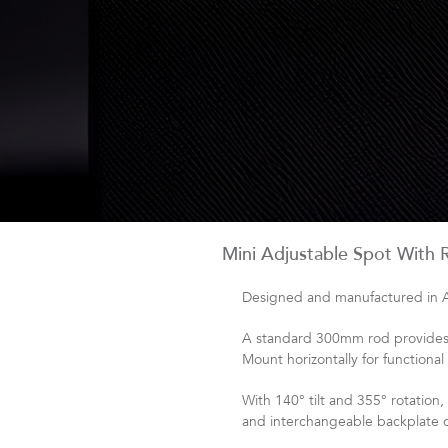
Mini Adjustable Spot With 
Designed and manufactured in Aus
A standard 300mm rod provides c
Mount horizontally for functional
With 140° tilt and 355° rotation
and interchangeable backplate op