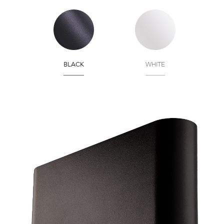
BLACK
WHITE