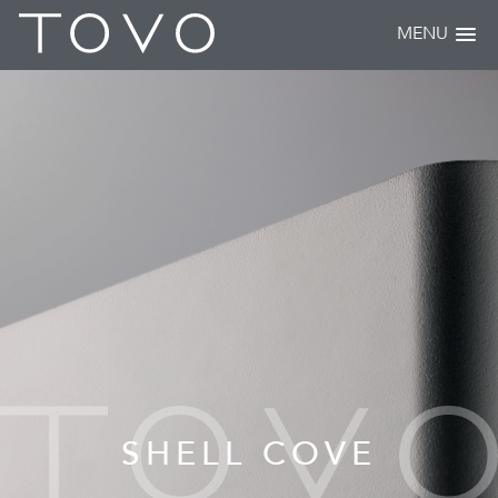
MENU
SHELL COVE