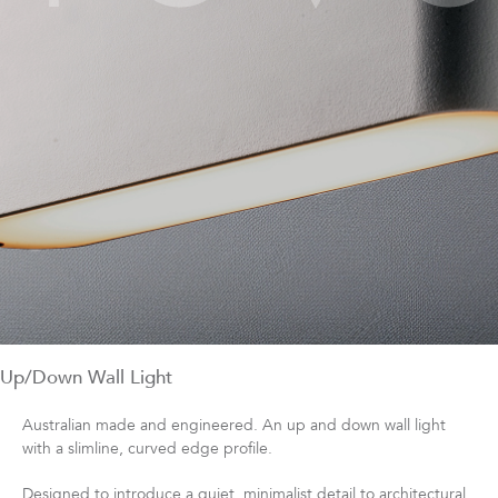
Up/Down Wall Light
Australian made and engineered. An up and down wall light
with a slimline, curved edge profile.
Designed to introduce a quiet, minimalist detail to architectural