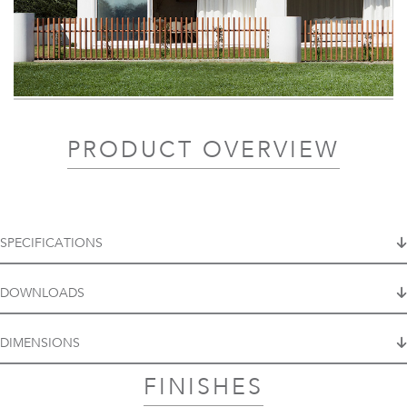
PRODUCT OVERVIEW
SPECIFICATIONS
DOWNLOADS
DIMENSIONS
FINISHES