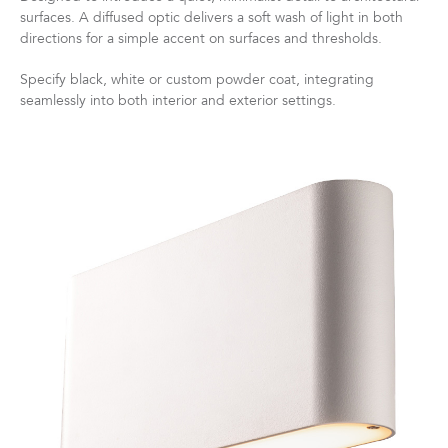
surfaces. A diffused optic delivers a soft wash of light in both
directions for a simple accent on surfaces and thresholds.
Specify black, white or custom powder coat, integrating
seamlessly into both interior and exterior settings.