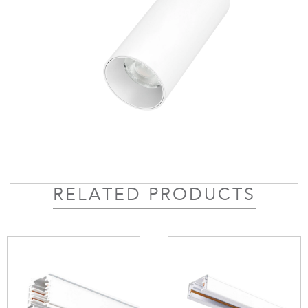
RELATED PRODUCTS