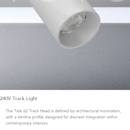
240V Track Light
The Tide 62 Track Head is defined by architectural minimalism,
with a slimline profile designed for discreet integration within
contemporary interiors.