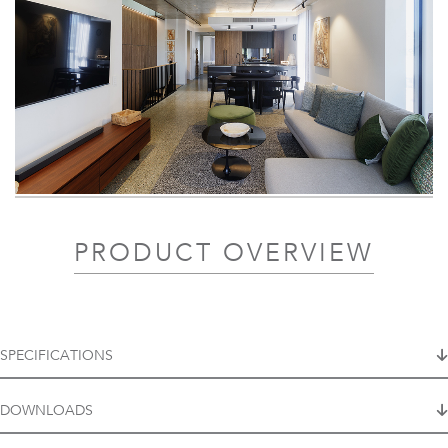
PRODUCT OVERVIEW
SPECIFICATIONS
DOWNLOADS