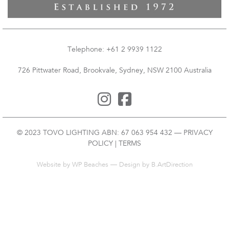
Telephone: +61 2 9939 1122
726 Pittwater Road, Brookvale, Sydney, NSW 2100 Australia
© 2023 TOVO LIGHTING ABN: 67 063 954 432 —
PRIVACY
POLICY
|
TERMS
Website by
WP Beaches
— Design by B.ArtDirection