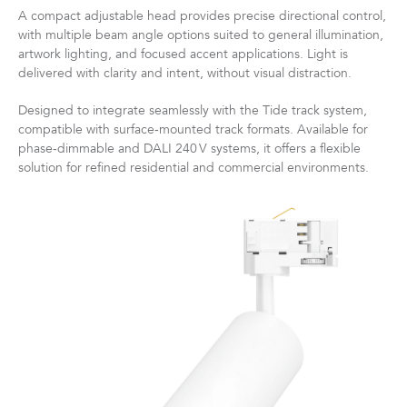
A compact adjustable head provides precise directional control,
with multiple beam angle options suited to general illumination,
artwork lighting, and focused accent applications. Light is
delivered with clarity and intent, without visual distraction.
Designed to integrate seamlessly with the Tide track system,
compatible with surface‑mounted track formats. Available for
phase‑dimmable and DALI 240 V systems, it offers a flexible
solution for refined residential and commercial environments.