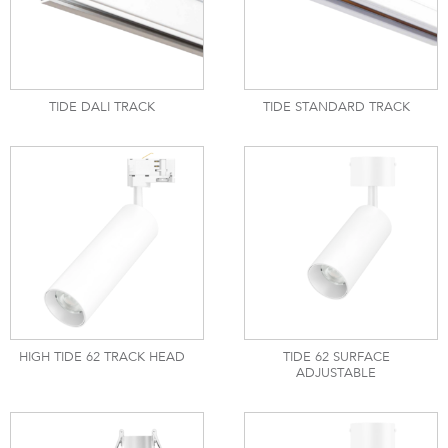
TIDE DALI TRACK
TIDE STANDARD TRACK
HIGH TIDE 62 TRACK HEAD
TIDE 62 SURFACE
ADJUSTABLE