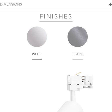
DIMENSIONS
FINISHES
WHITE
BLACK