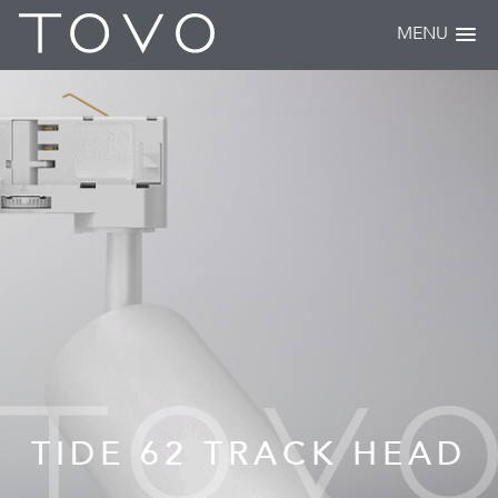
MENU
TIDE 62 TRACK HEAD