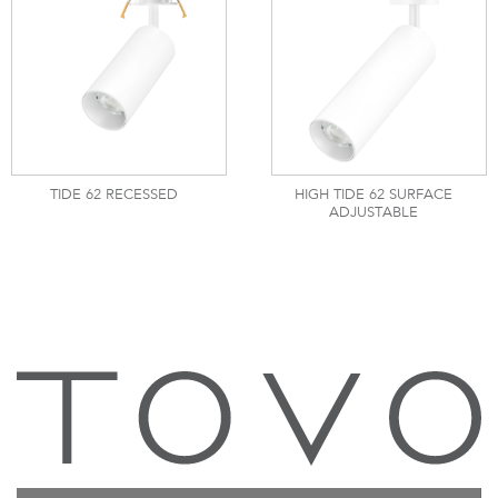
TIDE 62 RECESSED
HIGH TIDE 62 SURFACE
ADJUSTABLE