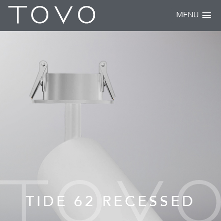
MENU
TIDE 62 RECESSED