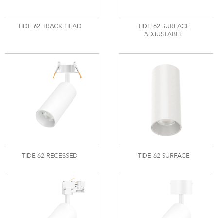
TIDE 62 TRACK HEAD
TIDE 62 SURFACE
ADJUSTABLE
TIDE 62 RECESSED
TIDE 62 SURFACE