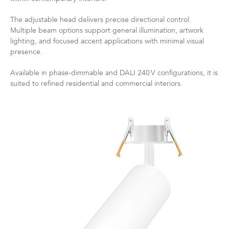
The adjustable head delivers precise directional control.
Multiple beam options support general illumination, artwork
lighting, and focused accent applications with minimal visual
presence.
Available in phase‑dimmable and DALI 240 V configurations, it is
suited to refined residential and commercial interiors.