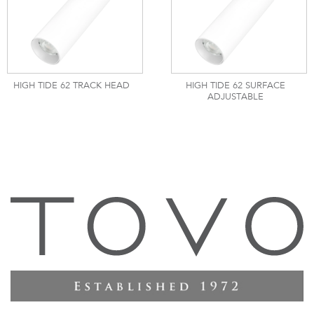
HIGH TIDE 62 TRACK HEAD
HIGH TIDE 62 SURFACE
ADJUSTABLE