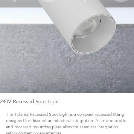
240V Recessed Spot Light
The Tide 62 Recessed Spot Light is a compact recessed fitting
designed for discreet architectural integration. A slimline profile
and recessed mounting plate allow for seamless integration
within contemporary interiors.