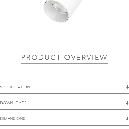
PRODUCT OVERVIEW
SPECIFICATIONS
DOWNLOADS
DIMENSIONS