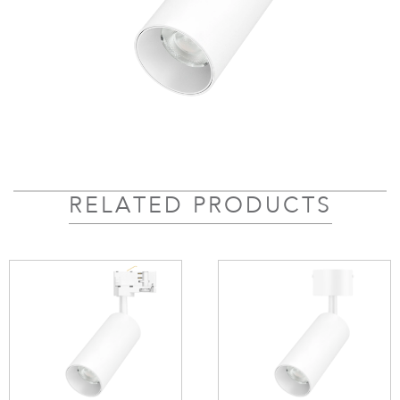
RELATED PRODUCTS