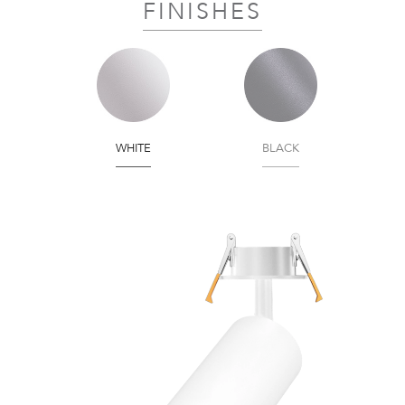
FINISHES
WHITE
BLACK