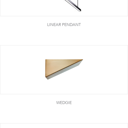
LINEAR PENDANT
WEDGIE