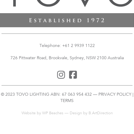
Telephone: +61 2 9939 1122
726 Pittwater Road, Brookvale, Sydney, NSW 2100 Australia
© 2023 TOVO LIGHTING ABN: 67 063 954 432 —
PRIVACY POLICY
|
TERMS
Website by
WP Beaches
— Design by B.ArtDirection