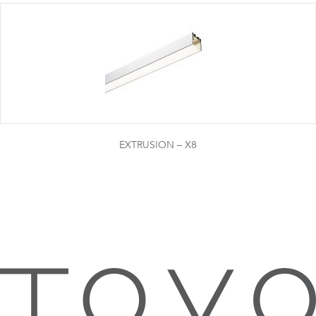
EXTRUSION – X8