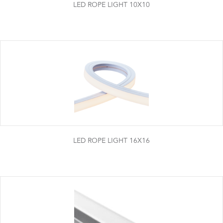
LED ROPE LIGHT 10X10
LED ROPE LIGHT 16X16