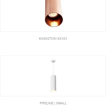
KINGSTON KS101
PIPELINE | SMALL