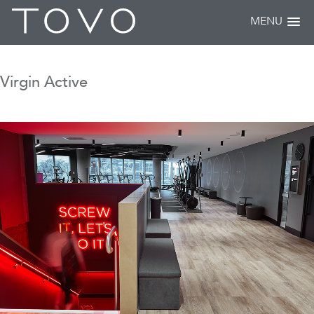
MENU
Virgin Active