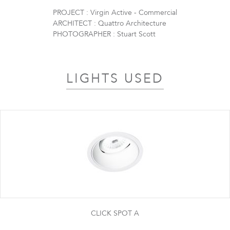
PROJECT : Virgin Active - Commercial
ARCHITECT : Quattro Architecture
PHOTOGRAPHER : Stuart Scott
LIGHTS USED
CLICK SPOT A