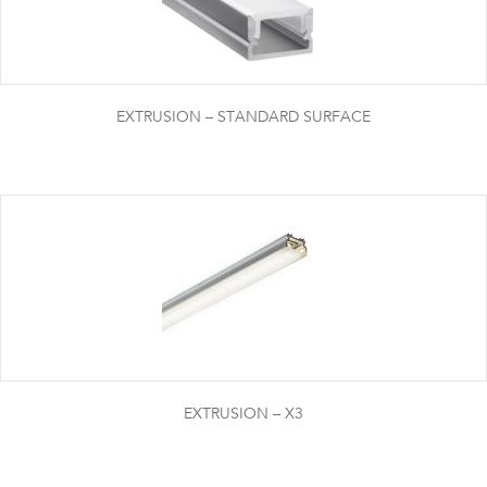
EXTRUSION – STANDARD SURFACE
EXTRUSION – X3