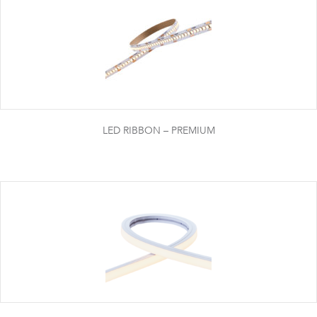
LED RIBBON – PREMIUM