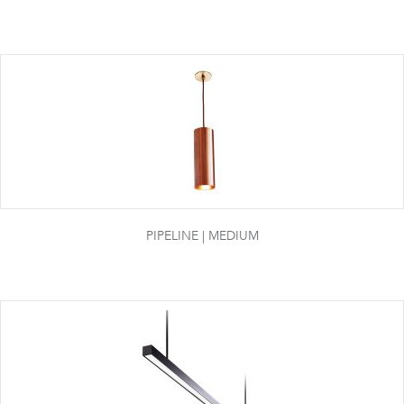
PIPELINE | MEDIUM