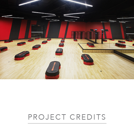
PROJECT CREDITS