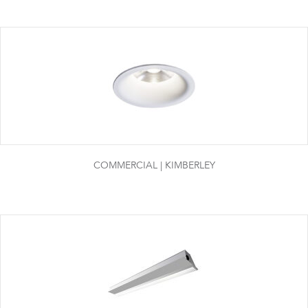
COMMERCIAL | KIMBERLEY