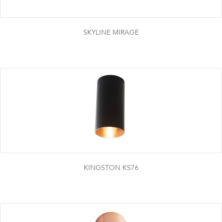
SKYLINE MIRAGE
KINGSTON KS76