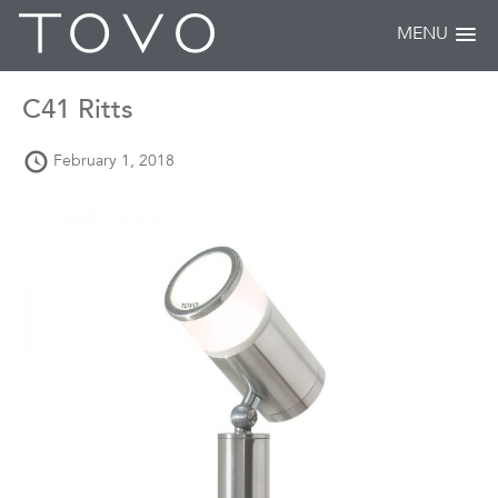
MENU
C41 Ritts
February 1, 2018