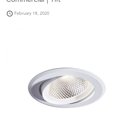
Commercial | Tilt
February 18, 2020