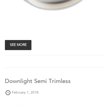
SEE MORE
Downlight Semi Trimless
February 1, 2018