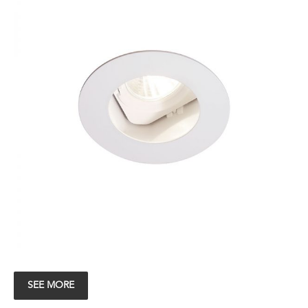
SEE MORE