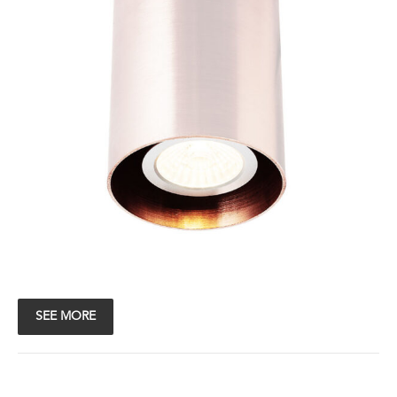
SEE MORE