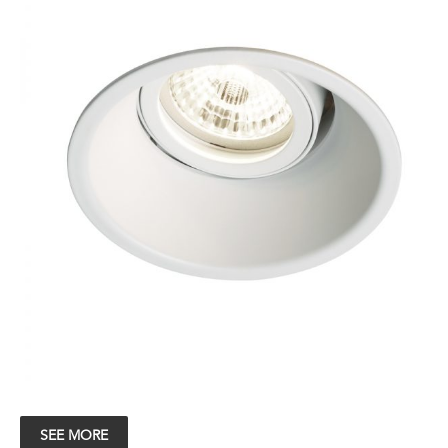
SEE MORE