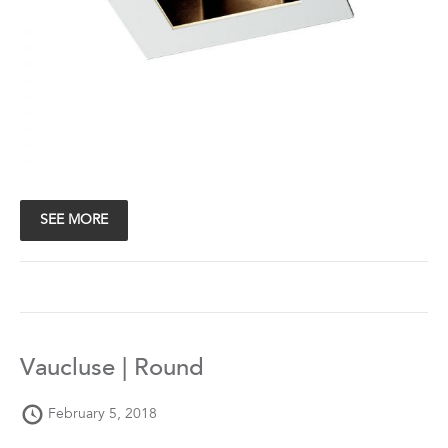
SEE MORE
Vaucluse | Round
February 5, 2018