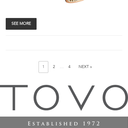
SEE MORE
PAGE
Posts
PAGE
PAGE
NEXT
1
2
…
4
NEXT »
PAGE
pagination