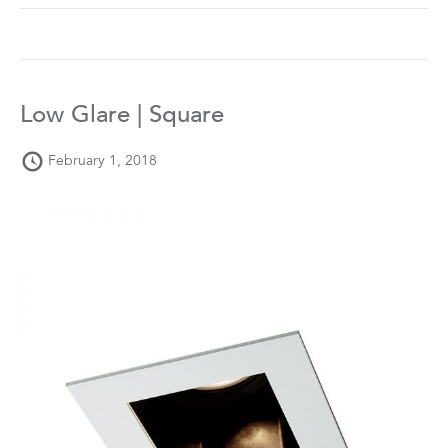
Low Glare | Square
February 1, 2018