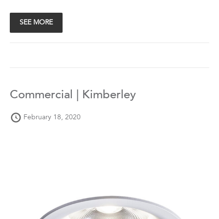
SEE MORE
Commercial | Kimberley
February 18, 2020