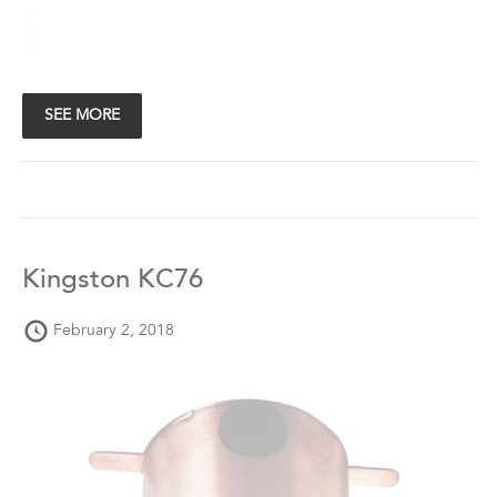
SEE MORE
Kingston KC76
February 2, 2018