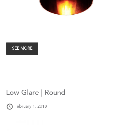
SEE MORE
Low Glare | Round
February 1, 2018