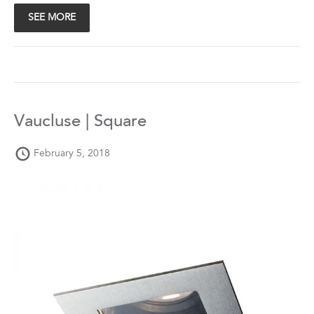
SEE MORE
Vaucluse | Square
February 5, 2018