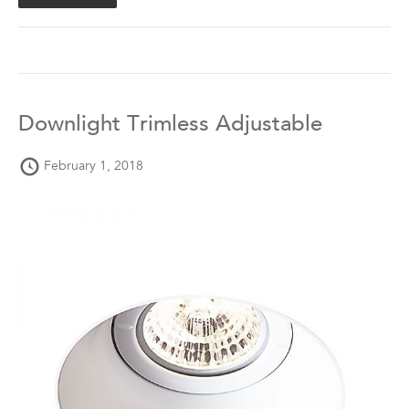
Downlight Trimless Adjustable
February 1, 2018