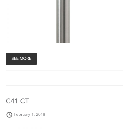
SEE MORE
C41 CT
February 1, 2018