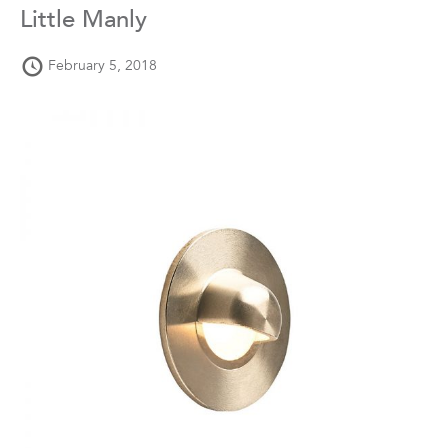
Little Manly
February 5, 2018