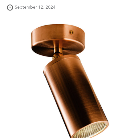
September 12, 2024