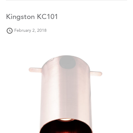
Kingston KC101
February 2, 2018