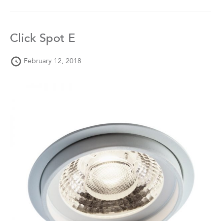
Click Spot E
February 12, 2018