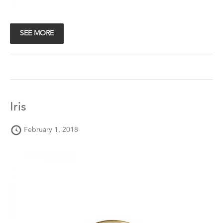
SEE MORE
Iris
February 1, 2018