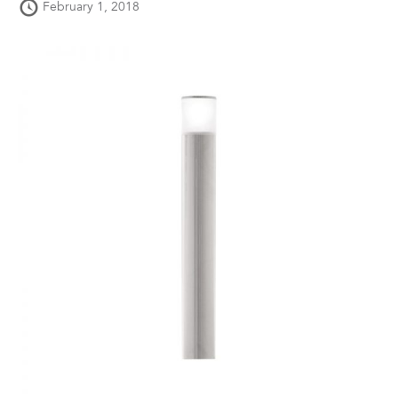
February 1, 2018