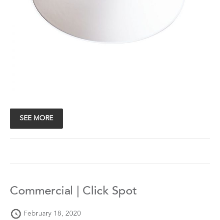
SEE MORE
Commercial | Click Spot
February 18, 2020