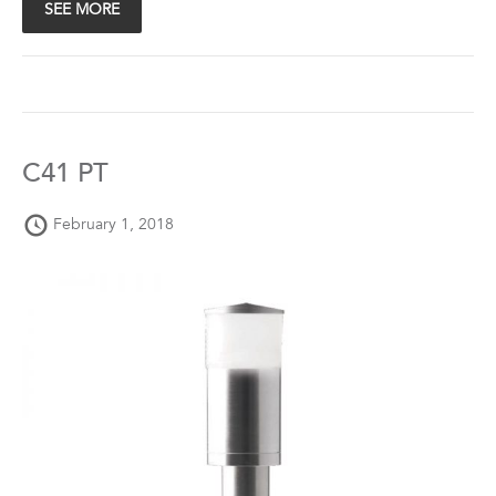
SEE MORE
C41 PT
February 1, 2018