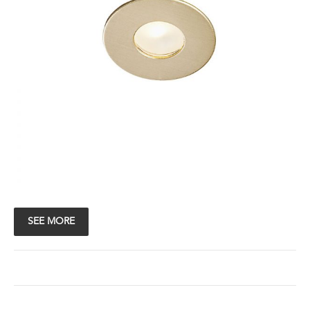
SEE MORE