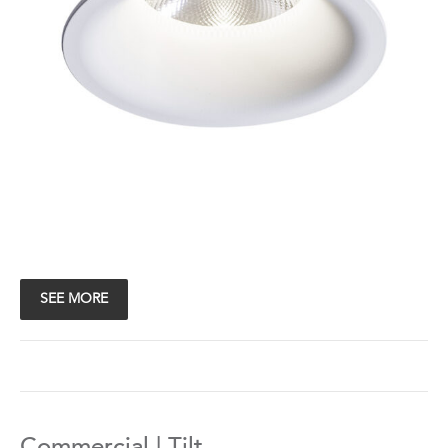
SEE MORE