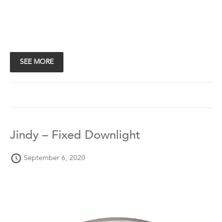
SEE MORE
Jindy – Fixed Downlight
September 6, 2020