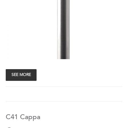
SEE MORE
C41 Cappa