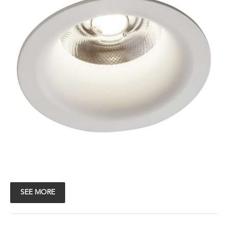
SEE MORE