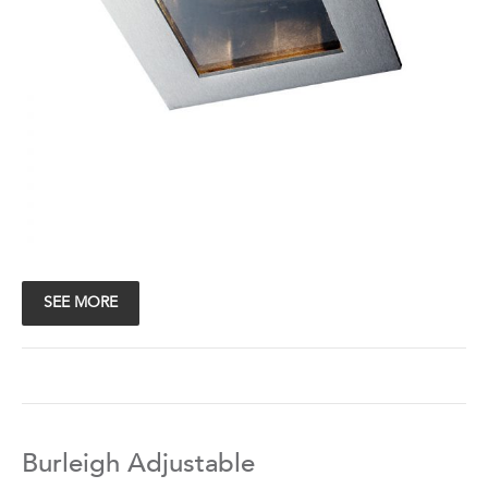
SEE MORE
Burleigh Adjustable