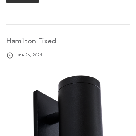
Hamilton Fixed
June 26, 2024