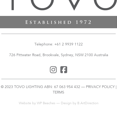
Telephone: +61 2 9939 1122
726 Pittwater Road, Brookvale, Sydney, NSW 2100 Australia
© 2023 TOVO LIGHTING ABN: 67 063 954 432 —
PRIVACY POLICY
|
TERMS
Website by
WP Beaches
— Design by B.ArtDirection