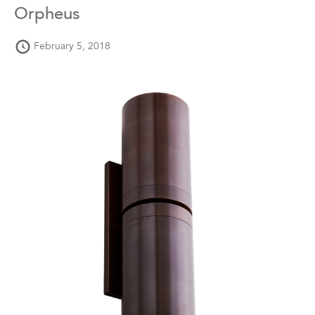
Orpheus
February 5, 2018