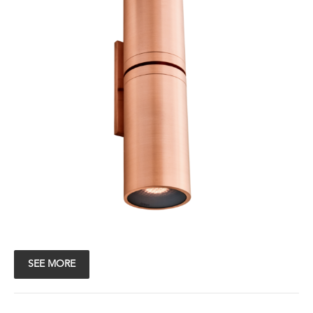
SEE MORE