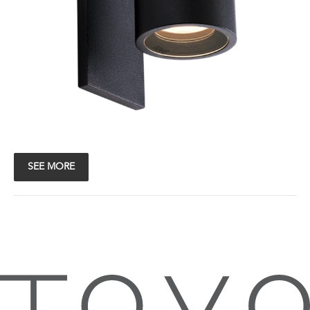
SEE MORE