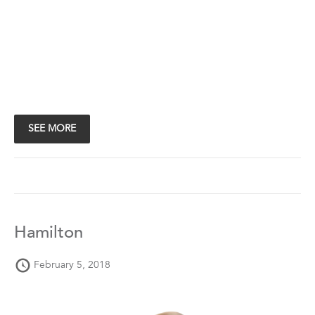
SEE MORE
Hamilton
February 5, 2018