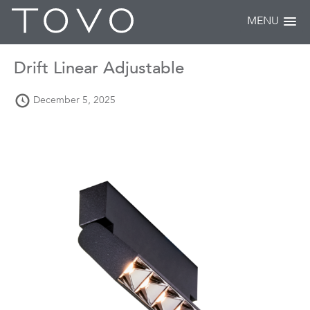
MENU
Drift Linear Adjustable
December 5, 2025