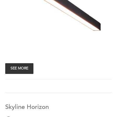
SEE MORE
Skyline Horizon