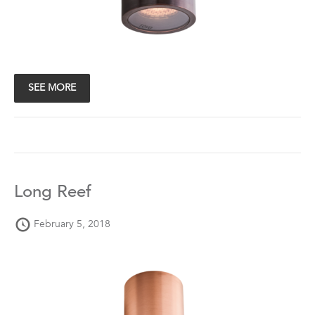
SEE MORE
Long Reef
February 5, 2018