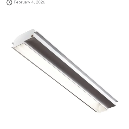
February 4, 2026