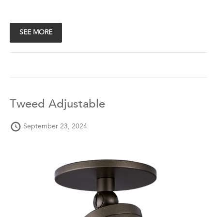
SEE MORE
Tweed Adjustable
September 23, 2024