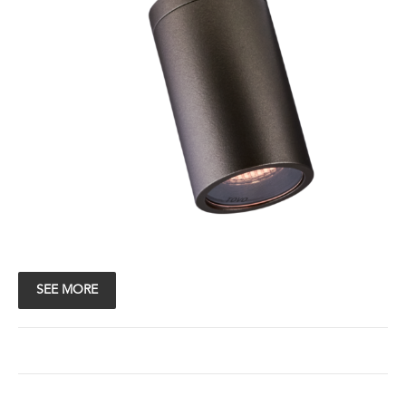
SEE MORE