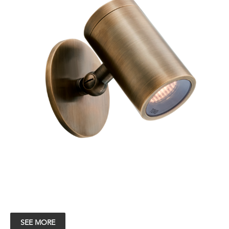
SEE MORE