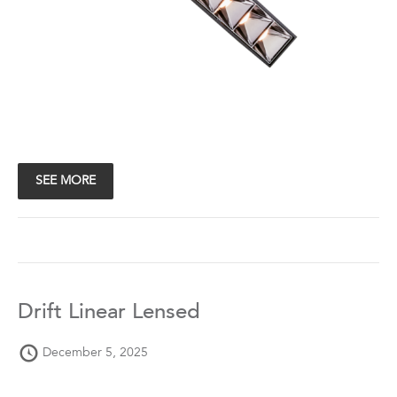
SEE MORE
Drift Linear Lensed
December 5, 2025