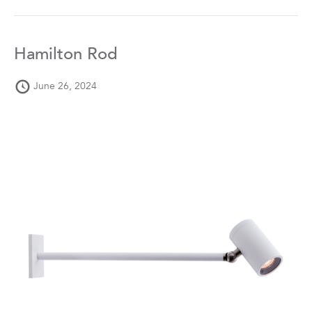
Hamilton Rod
June 26, 2024