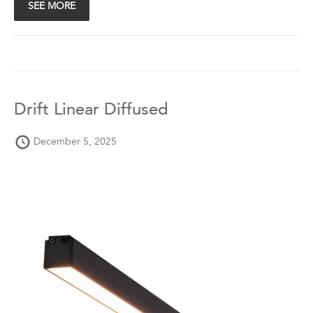
SEE MORE
Drift Linear Diffused
December 5, 2025